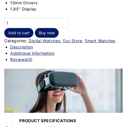
13mm Drivers
1.85″ Display
Add to cart
Buy now
Categories:
Digital Watches
,
Our Store
,
Smart Watches
Description
Additional information
Reviews(0)
PRODUCT SPECIFICATIONS