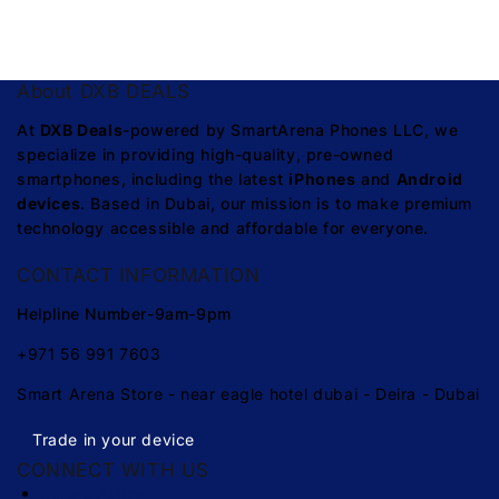
About DXB DEALS
At
DXB Deals
-powered by SmartArena Phones LLC, we
specialize in providing high-quality, pre-owned
smartphones, including the latest
iPhones
and
Android
devices
. Based in Dubai, our mission is to make premium
technology accessible and affordable for everyone.
CONTACT INFORMATION
Helpline Number-9am-9pm
+971 56 991 7603
Smart Arena Store - near eagle hotel dubai - Deira - Dubai
Trade in your device
CONNECT WITH US
Return Policy