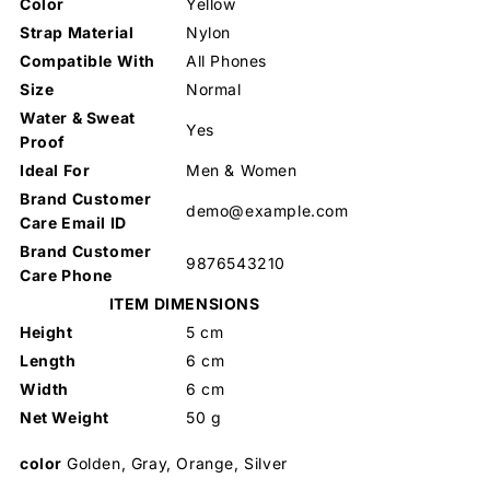
Color
Yellow
Strap Material
Nylon
Compatible With
All Phones
Size
Normal
Water & Sweat
Yes
Proof
Ideal For
Men & Women
Brand Customer
demo@example.com
Care Email ID
Brand Customer
9876543210
Care Phone
ITEM DIMENSIONS
Height
5 cm
Length
6 cm
Width
6 cm
Net Weight
50 g
color
Golden, Gray, Orange, Silver