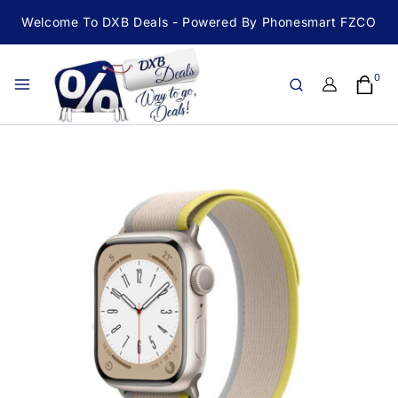
Welcome To DXB Deals - Powered By Phonesmart FZCO
0