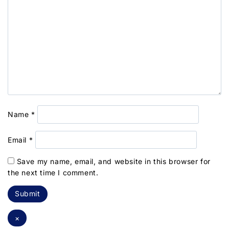
Name
*
Email
*
Save my name, email, and website in this browser for
the next time I comment.
×