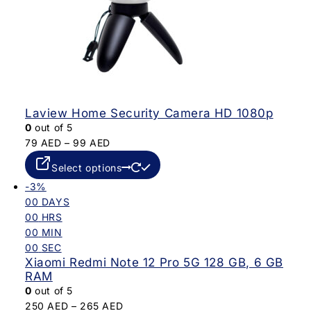
Laview Home Security Camera HD 1080p
0
out of 5
79
AED
–
99
AED
Select options
-3%
00
DAYS
00
HRS
00
MIN
00
SEC
Xiaomi Redmi Note 12 Pro 5G 128 GB, 6 GB
RAM
0
out of 5
250
AED
–
265
AED