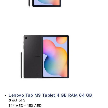
Lenovo Tab M9 Tablet 4 GB RAM 64 GB
0
out of 5
144
AED
–
150
AED