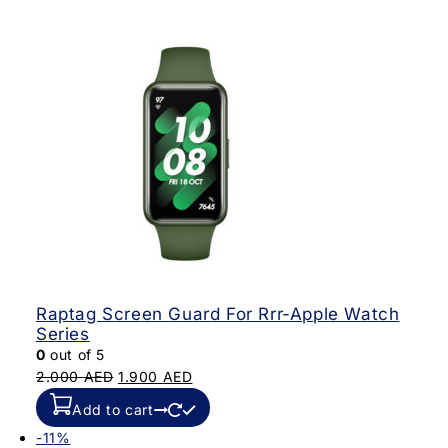
Raptag Screen Guard For Rrr-Apple Watch
Series
0
out of 5
2.000
AED
1.900
AED
Add to cart
-11%