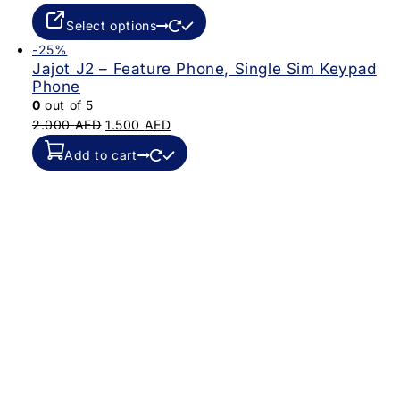
Select options
-25%
Jajot J2 – Feature Phone, Single Sim Keypad
Phone
0
out of 5
2.000
AED
1.500
AED
Add to cart