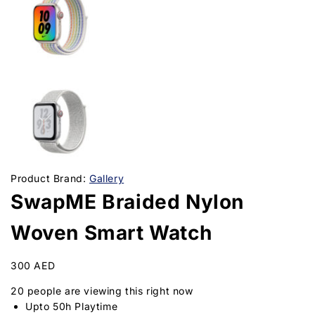
Product Brand:
Gallery
SwapME Braided Nylon
Woven Smart Watch
300
AED
20
people are viewing this right now
Upto 50h Playtime