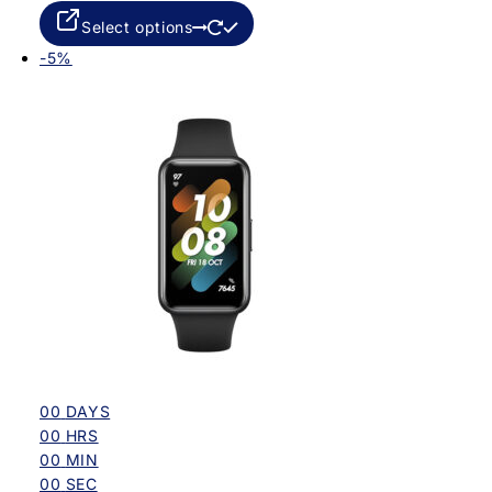
Select options
-5%
00
DAYS
00
HRS
00
MIN
00
SEC