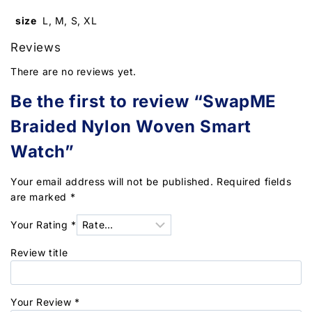
size
L, M, S, XL
Reviews
There are no reviews yet.
Be the first to review “SwapME
Braided Nylon Woven Smart
Watch”
Your email address will not be published.
Required fields
are marked
*
Your Rating
*
Review title
Your Review
*