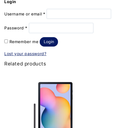
Login
Username or email
*
Password
*
Remember me
Login
Lost your password?
Related products