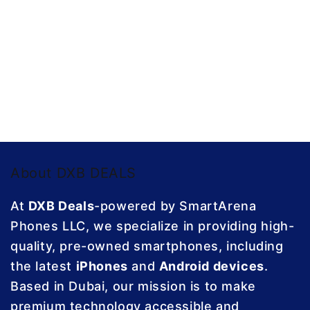
About DXB DEALS
At
DXB Deals
-powered by SmartArena
Phones LLC, we specialize in providing high-
quality, pre-owned smartphones, including
the latest
iPhones
and
Android devices
.
Based in Dubai, our mission is to make
premium technology accessible and