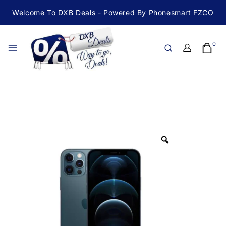
Welcome To DXB Deals - Powered By Phonesmart FZCO
0