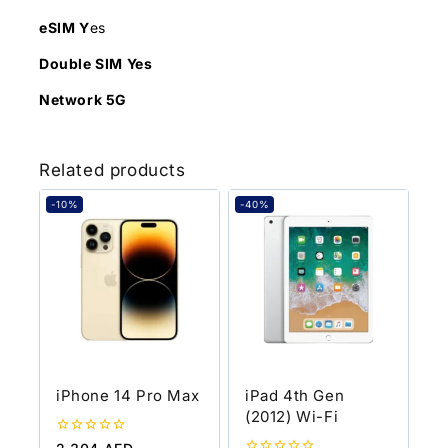
eSIM Y
es
Double SIM Yes
Network 5G
Related products
-10%
-40%
iPhone 14 Pro Max
iPad 4th Gen
(2012) Wi-Fi
0