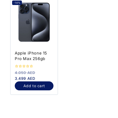
-14%
Apple iPhone 15
Pro Max 256gb
0
4.050
AED
out
3.499
AED
of
5
Add to cart