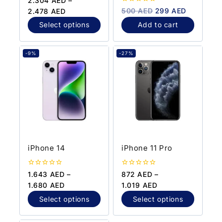
2.304
AED
–
out
0
500
AED
299
AED
2.478
AED
of
out
5
of
Select options
Add to cart
5
-9%
-27%
iPhone 14
iPhone 11 Pro
0
0
1.643
AED
–
872
AED
–
out
out
1.680
AED
1.019
AED
of
of
5
5
Select options
Select options