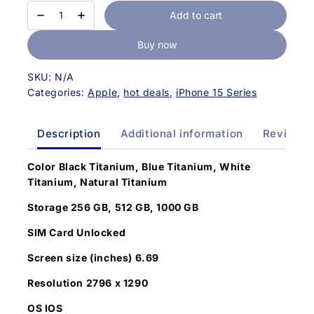
Add to cart
Buy now
SKU:
N/A
Categories:
Apple
,
hot deals
,
iPhone 15 Series
Description
Additional information
Reviews(
Color
Black Titanium, Blue Titanium, White
Titanium, Natural Titanium
Storage 256 GB, 512 GB, 1000 GB
SIM Card Unlocked
Screen size (inches) 6.69
Resolution 2796 x 1290
OS IOS