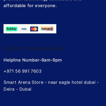
affordable for everyone.
CONTACT INFORMATION
Helpline Number-9am-9pm
+971 56 991 7603
Smart Arena Store - near eagle hotel dubai -
Deira - Dubai