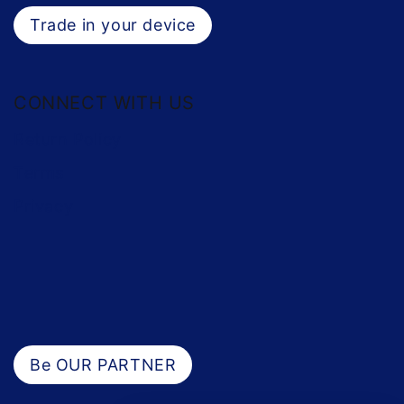
Trade in your device
CONNECT WITH US
Return Policy
Terms
Privacy
Be OUR PARTNER