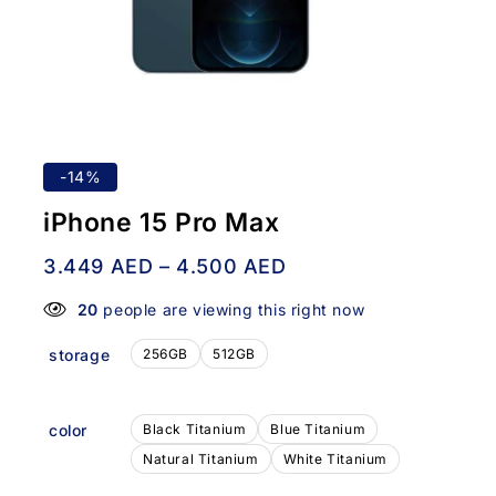
-14%
iPhone 15 Pro Max
3.449
AED
–
4.500
AED
20
people are viewing this right now
storage
256GB
512GB
color
Black Titanium
Blue Titanium
Natural Titanium
White Titanium