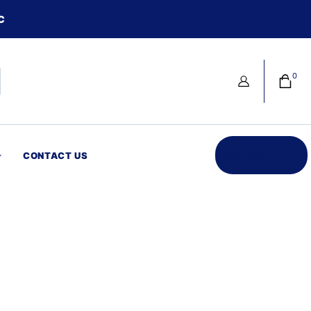
C
0
Best Deals
CONTACT US