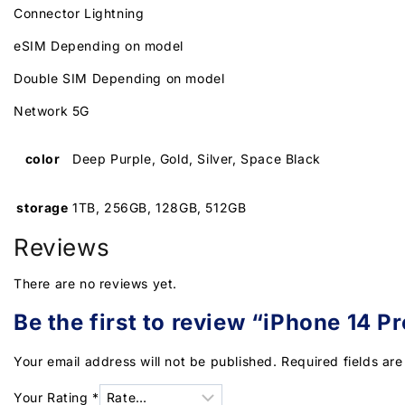
Connector Lightning
eSIM Depending on model
Double SIM Depending on model
Network 5G
color
Deep Purple, Gold, Silver, Space Black
storage
1TB, 256GB, 128GB, 512GB
Reviews
There are no reviews yet.
Be the first to review “iPhone 14 Pr
Your email address will not be published.
Required fields ar
Your Rating
*