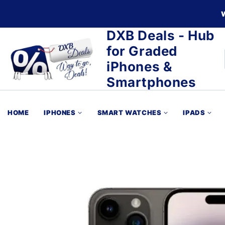
DXB Deals - Hub
for Graded
iPhones &
Smartphones
HOME
IPHONES
SMART WATCHES
IPADS