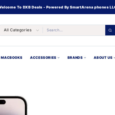
Welcome To DXB Deals - Powered By SmartArena phones LL
MACBOOKS
ACCESSORIES
BRANDS
ABOUT US