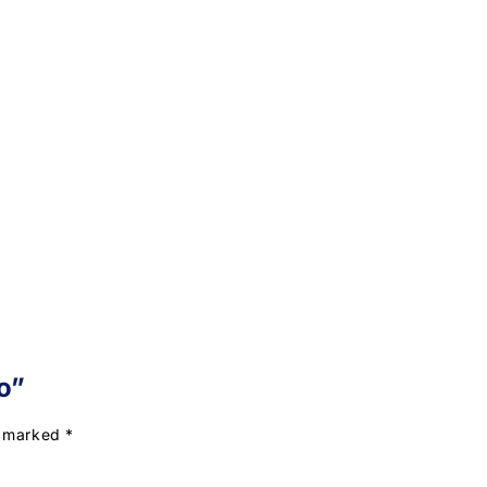
o”
e marked
*