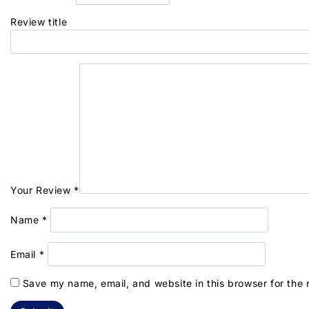
Review title
Your Review
*
Name
*
Email
*
Save my name, email, and website in this browser for the