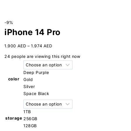
-9%
iPhone 14 Pro
1.900
AED
–
1.974
AED
24
people are viewing this right now
Deep Purple
color
Gold
Silver
Space Black
1TB
storage
256GB
128GB