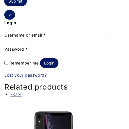
×
Login
Username or email
*
Password
*
Remember me
Login
Lost your password?
Related products
-37%