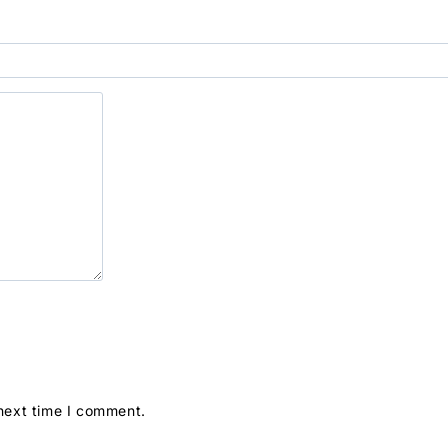
 next time I comment.