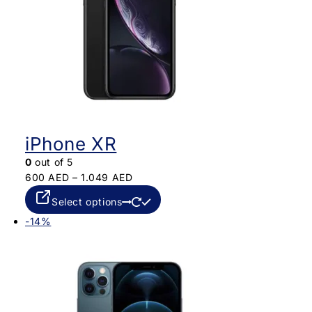
iPhone XR
0
out of 5
600
AED
–
1.049
AED
Select options
-14%