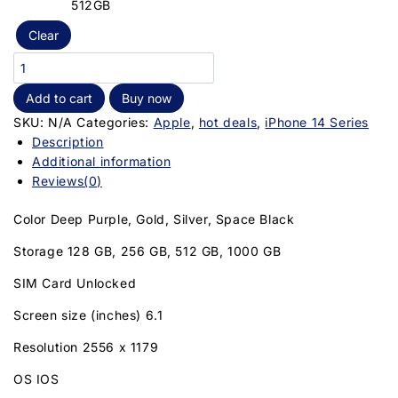
512GB
Clear
Add to cart
Buy now
SKU:
N/A
Categories:
Apple
,
hot deals
,
iPhone 14 Series
Description
Additional information
Reviews(0)
Color Deep Purple, Gold, Silver, Space Black
Storage 128 GB, 256 GB, 512 GB, 1000 GB
SIM Card Unlocked
Screen size (inches) 6.1
Resolution 2556 x 1179
OS IOS