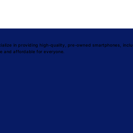
ize in providing high-quality, pre-owned smartphones, inclu
e and affordable for everyone.