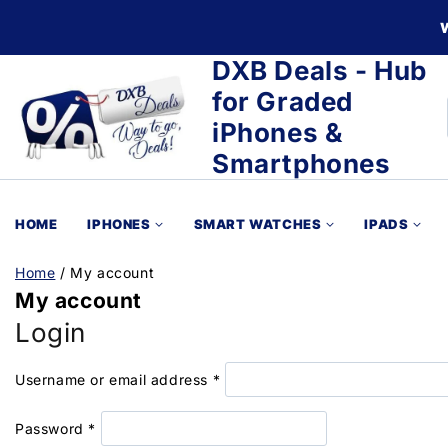
DXB Deals - Hub
for Graded
iPhones &
Smartphones
HOME
IPHONES
SMART WATCHES
IPADS
Home
/
My account
My account
Login
Username or email address
*
Password
*