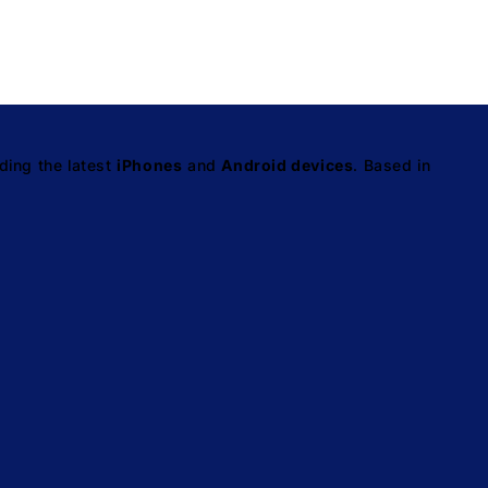
ding the latest
iPhones
and
Android devices
. Based in