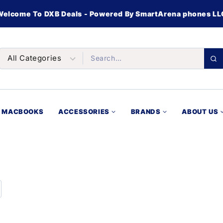
Welcome To DXB Deals - Powered By SmartArena phones LL
MACBOOKS
ACCESSORIES
BRANDS
ABOUT US