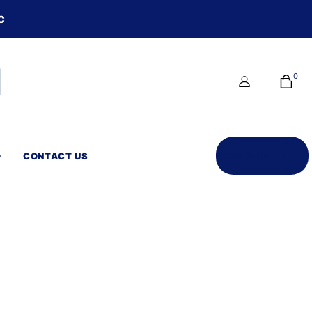
C
0
Best Deals
CONTACT US