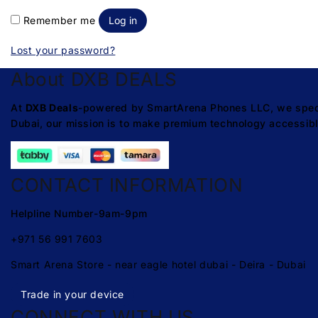
Remember me
Log in
Lost your password?
About DXB DEALS
At
DXB Deals
-powered by SmartArena Phones LLC, we special
Dubai, our mission is to make premium technology accessibl
CONTACT INFORMATION
Helpline Number-9am-9pm
+971 56 991 7603
Smart Arena Store - near eagle hotel dubai - Deira - Dubai
Trade in your device
CONNECT WITH US