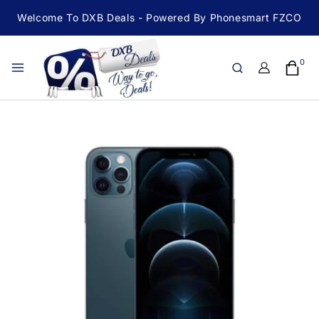
Welcome To DXB Deals - Powered By Phonesmart FZCO
0