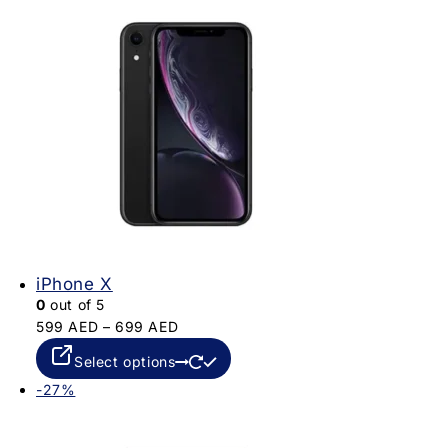
iPhone X
0
out of 5
599
AED
–
699
AED
Select options
-27%