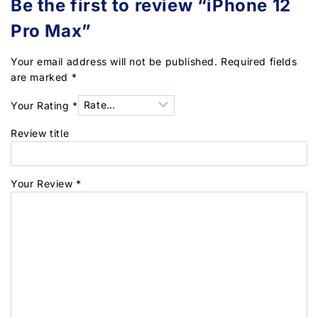
Be the first to review “iPhone 12
Pro Max”
Your email address will not be published.
Required fields
are marked
*
Your Rating
*
Review title
Your Review
*