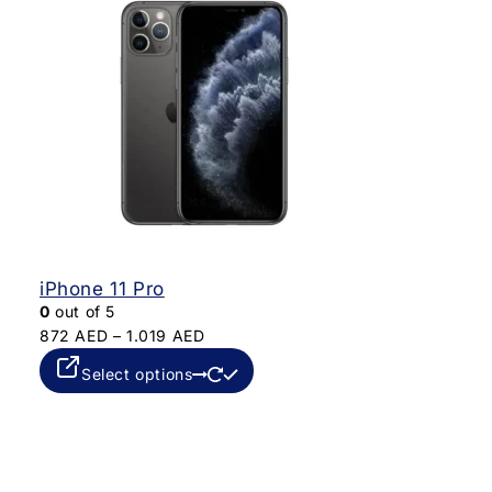
iPhone 11 Pro
0
out of 5
872
AED
–
1.019
AED
Select options