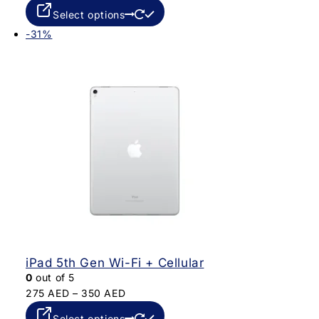
Select options
-31%
iPad 5th Gen Wi-Fi + Cellular
0
out of 5
275
AED
–
350
AED
Select options