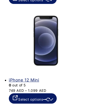
iPhone 12 Mini
0
out of 5
749
AED
–
1.099
AED
Select options