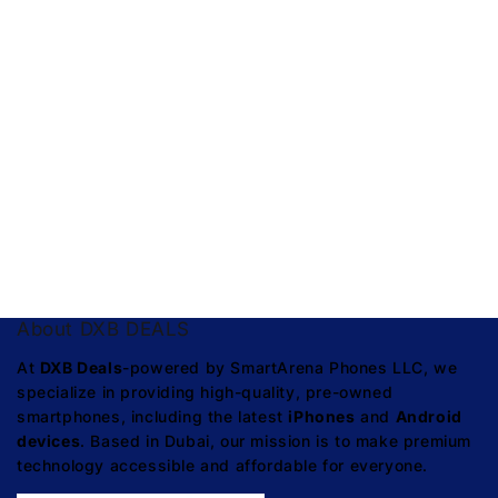
About DXB DEALS
At
DXB Deals
-powered by SmartArena Phones LLC, we
specialize in providing high-quality, pre-owned
smartphones, including the latest
iPhones
and
Android
devices
. Based in Dubai, our mission is to make premium
technology accessible and affordable for everyone.