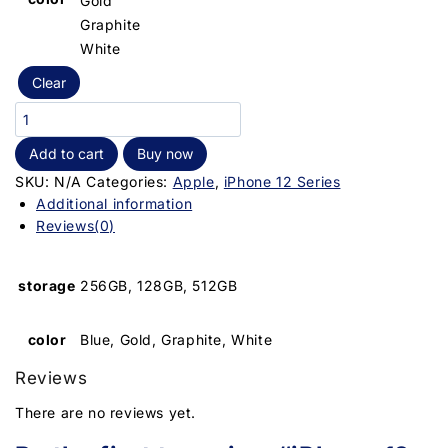
Gold
Graphite
White
Clear
Add to cart
Buy now
SKU:
N/A
Categories:
Apple
,
iPhone 12 Series
Additional information
Reviews(0)
storage
256GB, 128GB, 512GB
color
Blue, Gold, Graphite, White
Reviews
There are no reviews yet.