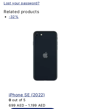
Lost your password?
Related products
-32%
iPhone SE (2022)
0
out of 5
699
AED
–
1.199
AED