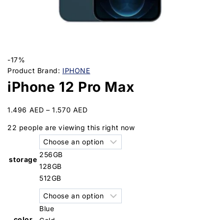
-17%
Product Brand:
IPHONE
iPhone 12 Pro Max
1.496
AED
–
1.570
AED
22
people are viewing this right now
256GB
storage
128GB
512GB
Blue
color