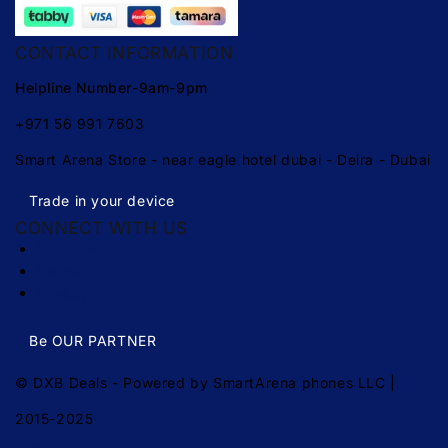
CONTACT INFORMATION
Helpline Number-9am-9pm
+971 56 991 7603
Smart Arena Store - near eagle hotel dubai - Deira - Dubai
Trade in your device
CONNECT WITH US
Return Policy
Terms
Privacy
Be OUR PARTNER
© DXB Deals - Powered by SmartArena phones LLC |
2015-2025