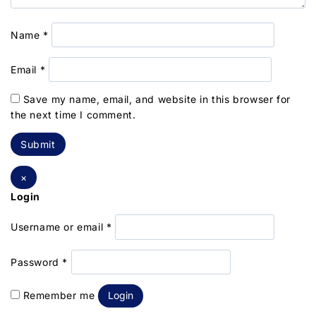
Name
*
Email
*
Save my name, email, and website in this browser for
the next time I comment.
×
Login
Username or email
*
Password
*
Remember me
Login